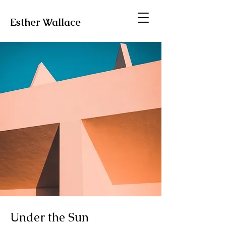
Esther Wallace
Under the Sun