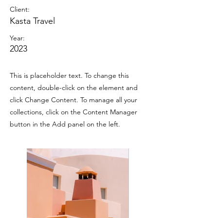
Client:
Kasta Travel
Year:
2023
This is placeholder text. To change this
content, double-click on the element and
click Change Content. To manage all your
collections, click on the Content Manager
button in the Add panel on the left.