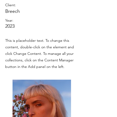
Client:
Breech
Year:
2023
This is placeholder text. To change this
content, double-click on the element and
click Change Content. To manage all your
collections, click on the Content Manager
button in the Add panel on the left.