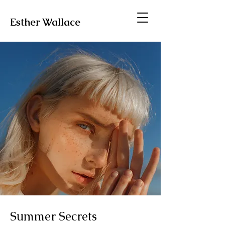
Esther Wallace
Summer Secrets