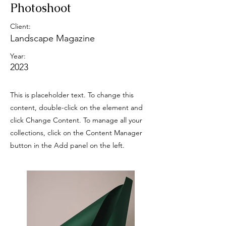
Photoshoot
Client:
Landscape Magazine
Year:
2023
This is placeholder text. To change this
content, double-click on the element and
click Change Content. To manage all your
collections, click on the Content Manager
button in the Add panel on the left.