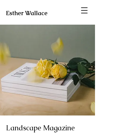
Esther Wallace
Landscape Magazine